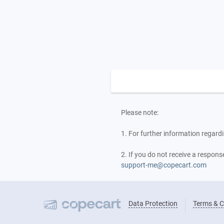
Please note:
1. For further information regardi
2. If you do not receive a respon
support-me@copecart.com
Data Protection
Terms & C