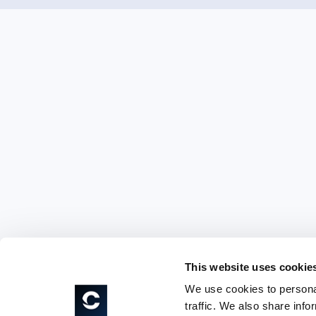
This website uses cookie
We use cookies to personal
traffic. We also share info