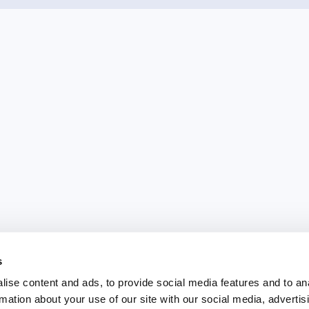
s
ise content and ads, to provide social media features and to an
rmation about your use of our site with our social media, advertis