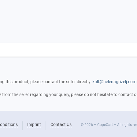
ng this product, please contact the seller directly:
kult@helenagrizelj.com
se from the seller regarding your query, please do not hesitate to contact
onditions
Imprint
Contact Us
© 2026 – CopeCart – All rights re