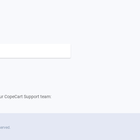
 our CopeCart Support team:
served.