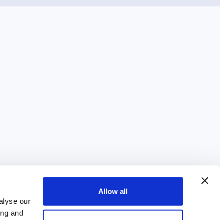
Allow all
alyse our
ing and