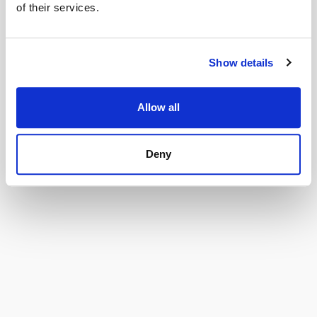
of their services.
Oops!
Show details
Leider ist dieses Produkt derzeit nicht verfügbar.
Allow all
Bitte versuche es später noch einmal oder wende dich an den
Verkäufer.
Deny