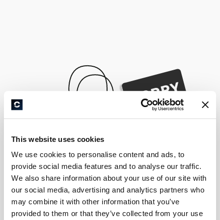
This website uses cookies
We use cookies to personalise content and ads, to
provide social media features and to analyse our traffic.
We also share information about your use of our site with
our social media, advertising and analytics partners who
may combine it with other information that you’ve
provided to them or that they’ve collected from your use