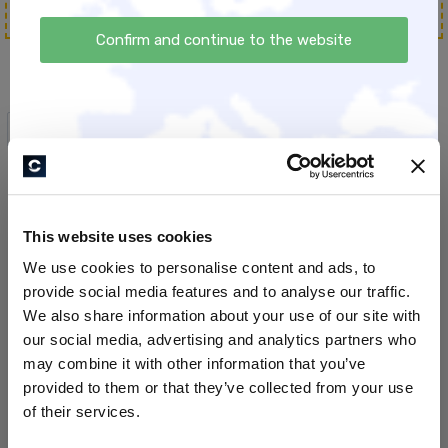
Confirm and continue to the website
All Products
This website uses cookies
We use cookies to personalise content and ads, to
provide social media features and to analyse our traffic.
We also share information about your use of our site with
our social media, advertising and analytics partners who
may combine it with other information that you’ve
provided to them or that they’ve collected from your use
smart:ies #1:
EINZIGARTIG - die
of their services.
Aufgabenverwaltung
Positionierungsbox
[Aufzeichnung Webinar]