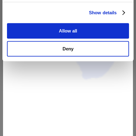
55,00 €
39,00 €
Show details
Allow all
Deny
Meine Webseite als
Unternehmer*in [Leitfaden]
35,00 €