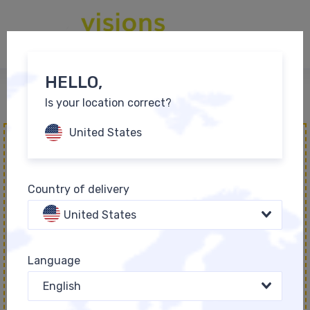
0
EN
HELLO,
Is your location correct?
Bestsellers
United States
Country of delivery
United States
EINZIGARTIG - die
Language
Positionierungsbox
English
55,00 €