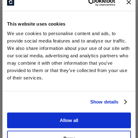
Confirm and continue to the website
This website uses cookies
All Products
We use cookies to personalise content and ads, to
provide social media features and to analyse our traffic.
We also share information about your use of our site with
our social media, advertising and analytics partners who
may combine it with other information that you’ve
provided to them or that they’ve collected from your use
of their services.
Show details
INVESTMENT-CLUB
MENTOREN-CLUB
Allow all
999,00 €
999,00 €