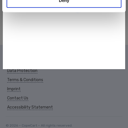
Deny
Data Protection
Terms & Conditions
Imprint
Contact Us
Accessibility Statement
© 2026 – CopeCart – All rights reserved.