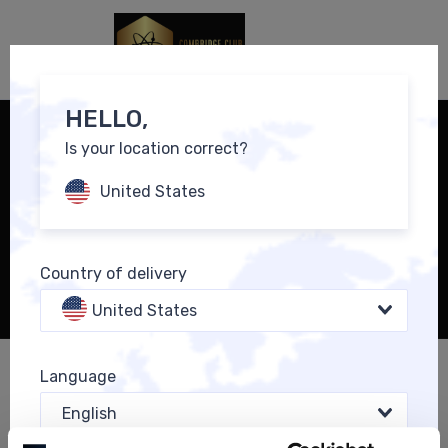
0
EN
HELLO,
Is your location correct?
United States
Country of delivery
United States
Language
SICHERN SIE SICH DEN NEUEN BÖRSENBRIEF UND DAS
MENTOREN-ZUSATZPAKET ZU EINMALIGEN SONDER-
English
KONDITIONEN: