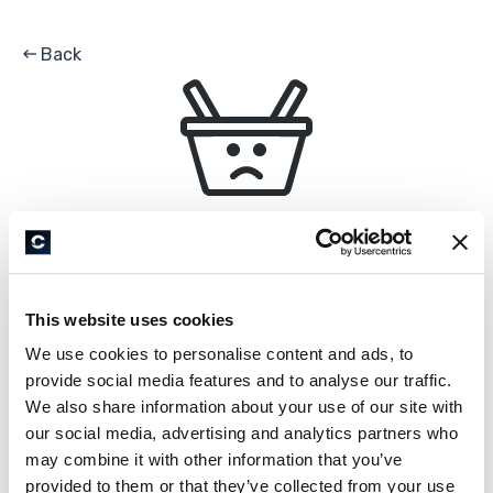
Back
0
EN
HELLO,
Is your location correct?
All Products
United States
Unfortunately, this shop is unavailable
Ok
Country of delivery
This website uses cookies
United States
We use cookies to personalise content and ads, to
Product not found
provide social media features and to analyse our traffic.
We also share information about your use of our site with
Language
our social media, advertising and analytics partners who
English
may combine it with other information that you’ve
provided to them or that they’ve collected from your use