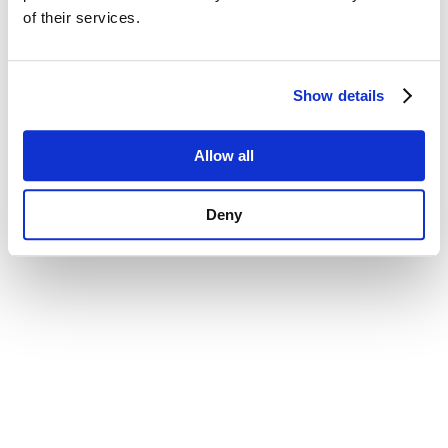
of their services.
Confirm and continue to the website
Show details
Allow all
Deny
Data Protection
Terms & Conditions
Imprint
Contact Us
Accessibility Statement
© 2026 – CopeCart – All rights reserved.