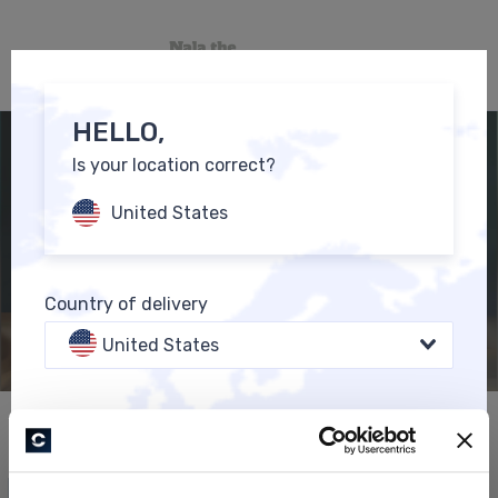
0
EN
HELLO,
Is your location correct?
United States
Country of delivery
United States
Language
All Products
English