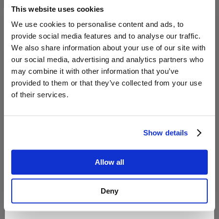
This website uses cookies
Confirm and continue to the website
We use cookies to personalise content and ads, to
provide social media features and to analyse our traffic.
We also share information about your use of our site with
our social media, advertising and analytics partners who
may combine it with other information that you’ve
provided to them or that they’ve collected from your use
of their services.
Interaktiver
Was deine Katze versteht,
Show details
Trainingsleitfaden: Auto
wenn du "runter vom Tisch"
fahren mit Katze – 30 Tage
sagst – Trainingsguide –Ebook
Übungen
Allow all
19,99 €
4,99 €
Deny