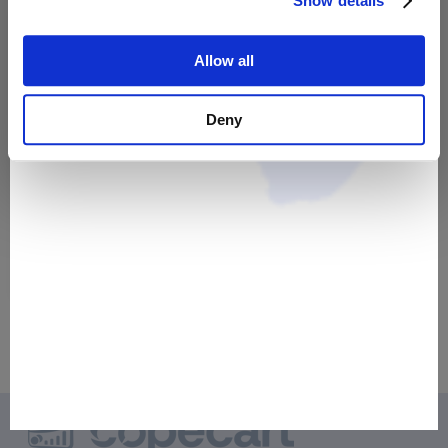
Show details
Allow all
Deny
Telefonische Beratung
40,00 €