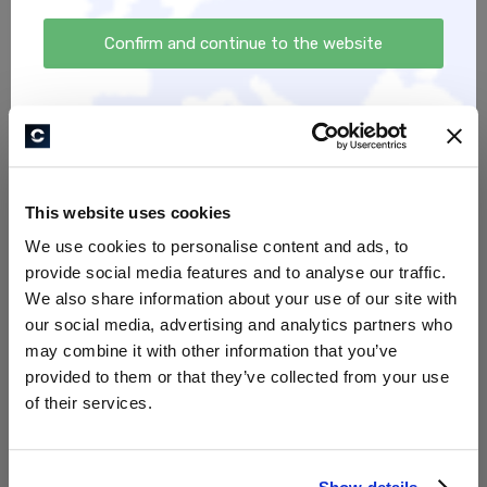
eBook ,,Natürliche
Allergieberatung Hund
Pferdefütterung -
Confirm and continue to the website
180,00 €
Einzelfuttermittel“
12,99 €
This website uses cookies
We use cookies to personalise content and ads, to
provide social media features and to analyse our traffic.
We also share information about your use of our site with
our social media, advertising and analytics partners who
Natürliche Futterberatung
eBook ,,Alles über das
may combine it with other information that you’ve
Pfotenlecken: Ursachen,
provided to them or that they’ve collected from your use
90,00 €
Lösungen und Tipps für
of their services.
Hundebesitzer"
7,00 €