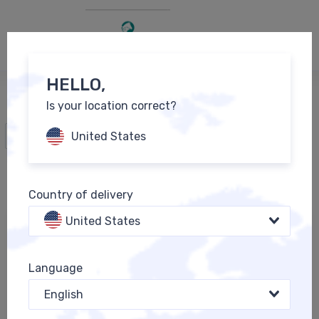
0
EN
HELLO,
Is your location correct?
All Products
United States
Country of delivery
United States
Language
English