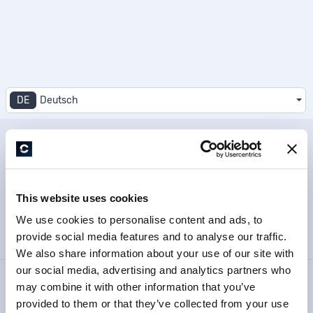
DE
Deutsch
Datenschutzbestimmung
This website uses cookies
Impressum
We use cookies to personalise content and ads, to
provide social media features and to analyse our traffic.
Barrierefreiheitserklärung
We also share information about your use of our site with
our social media, advertising and analytics partners who
© 2026 – CopeCart – Alle Rechte vorbehalten.
may combine it with other information that you’ve
provided to them or that they’ve collected from your use