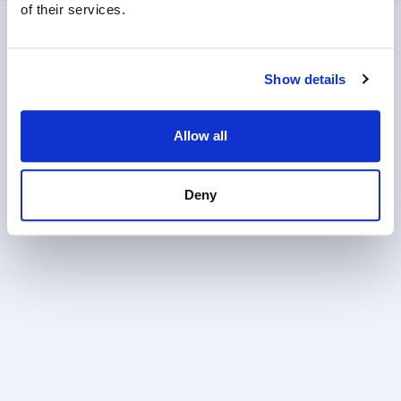
of their services.
Show details
Allow all
Deny