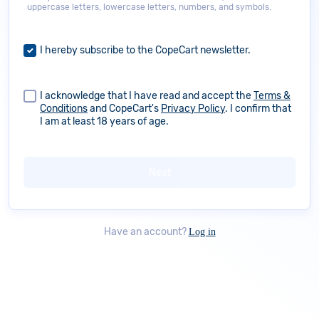
uppercase letters, lowercase letters, numbers, and symbols.
I hereby subscribe to the CopeCart newsletter.
I acknowledge that I have read and accept the
Terms &
Conditions
and CopeCart's
Privacy Policy
. I confirm that
I am at least 18 years of age.
Have an account?
Log in