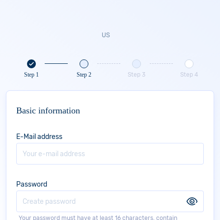
Step 1
Step 2
Step 3
Step 4
Basic information
E-Mail address
Password
Your password must have at least 16 characters, contain