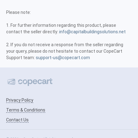
Please note:
1. For further information regarding this product, please
contact the seller directly:
info@capitalbuildingsolutions.net
2. If you do not receive a response from the seller regarding
your query, please do not hesitate to contact our CopeCart
Support team:
support-us@copecart.com
Privacy Policy
Terms & Conditions
Contact Us