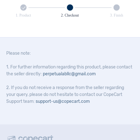
1. Product
2. Checkout
3. Finish
Please note:
1. For further information regarding this product, please contact
the seller directly:
perpetualabllc@gmail.com
2. If you do not receive a response from the seller regarding
your query, please do not hesitate to contact our CopeCart
Support team:
support-us@copecart.com