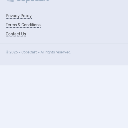
Privacy Policy
Terms & Conditions
Contact Us
© 2026 – CopeCart – All rights reserved.