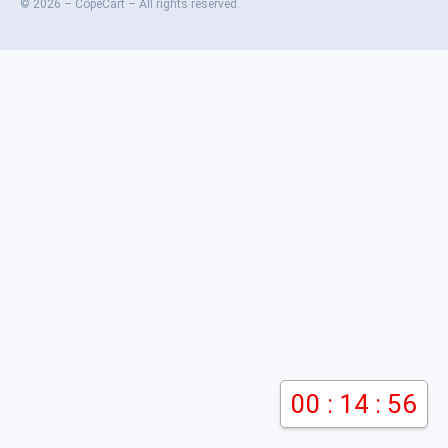
© 2026 – CopeCart – All rights reserved.
00 : 14 : 56