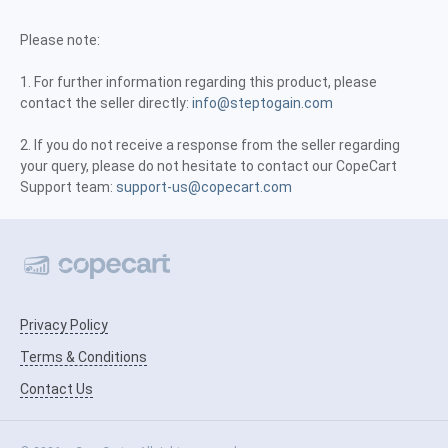
Please note:
1. For further information regarding this product, please
contact the seller directly:
info@steptogain.com
2. If you do not receive a response from the seller regarding
your query, please do not hesitate to contact our CopeCart
Support team:
support-us@copecart.com
Privacy Policy
Terms & Conditions
Contact Us